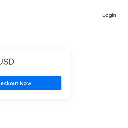
Login
 USD
heckout Now