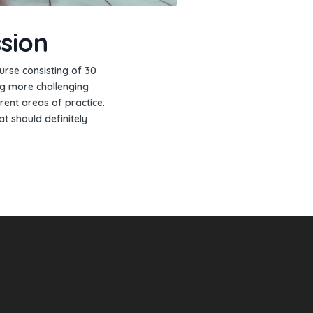
sion
urse consisting of 30
ng more challenging
rent areas of practice.
at should definitely