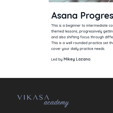
Asana Progres
This is a beginner to intermediate co
themed lessons, progressively getti
and also shifting focus through diffe
This is a well rounded practice set th
cover your daily practice needs.
Mikey Lazano
Led by
.