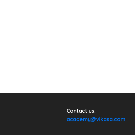
Contact us:
academy@vikasa.com