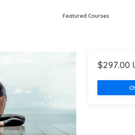
Featured Courses
$297.00
C